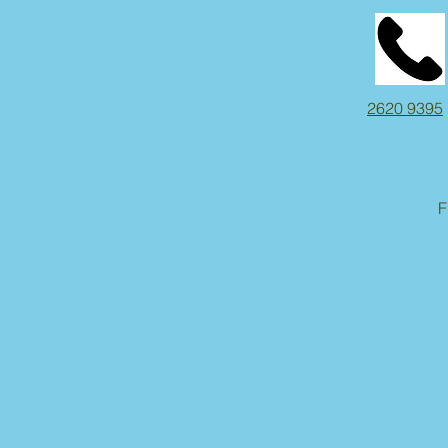
2620 9395
F