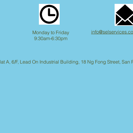
info@selservices.c
Monday to Friday
9:30am-6:30pm
lat A, 6/F, Lead On Industrial Building, 18 Ng Fong Street, Sa