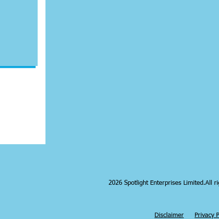
2026 Spotlight Enterprises Limited.All r
|
Disclaimer
Privacy P