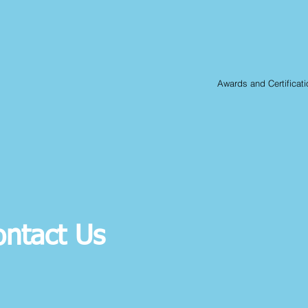
Awards and Certificati
ontact Us