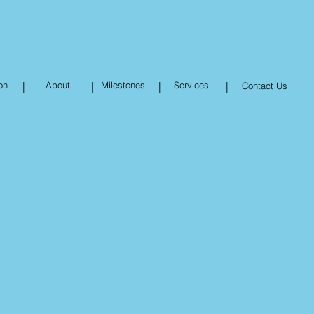
on
|
About
|
Milestones
|
Services
|
Contact Us