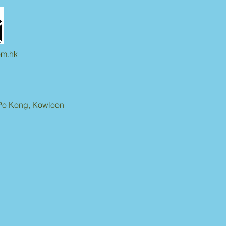
om.hk
n Po Kong, Kowloon