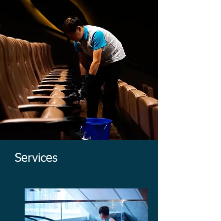
Services