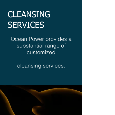
CLEANSING
SERVICES
Ocean Power provides a
substantial range of
customized
cleansing services.