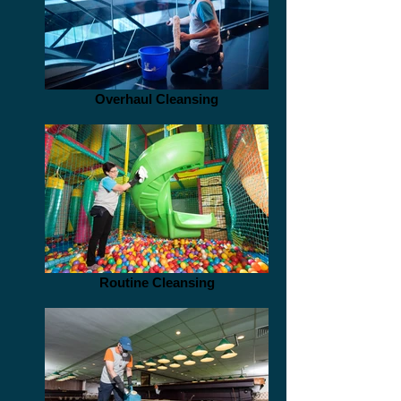
Overhaul Cleansing
Routine Cleansing