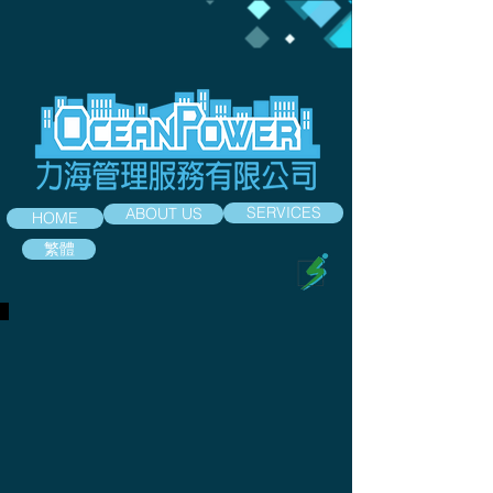
SERVICES
ABOUT US
HOME
繁體