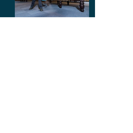
Post Management
Marble Floor Polishing