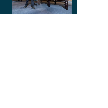
Post Management
Marble Floor Polishing