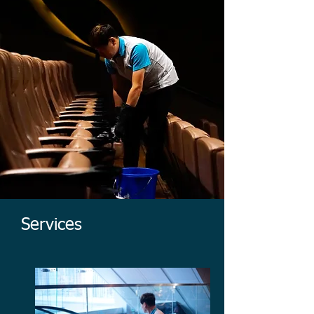
Services