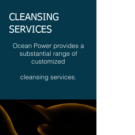
CLEANSING
SERVICES
Ocean Power provides a
substantial range of
customized
cleansing services.