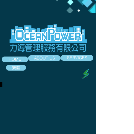
SERVICES
ABOUT US
HOME
繁體