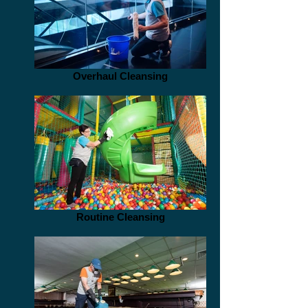
Overhaul Cleansing
Routine Cleansing