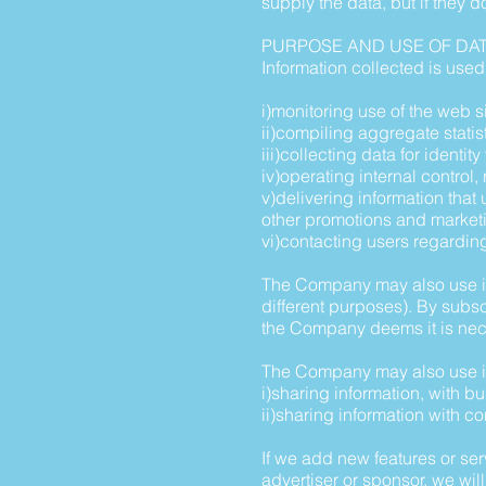
supply the data, but if they d
PURPOSE AND USE OF DA
Information collected is used 
i)monitoring use of the web si
ii)compiling aggregate statis
iii)collecting data for identi
iv)operating internal control
v)delivering information tha
other promotions and market
vi)contacting users regardi
The Company may also use info
different purposes). By subs
the Company deems it is nec
The Company may also use in
i)sharing information, with 
ii)sharing information with c
If we add new features or ser
advertiser or sponsor, we will