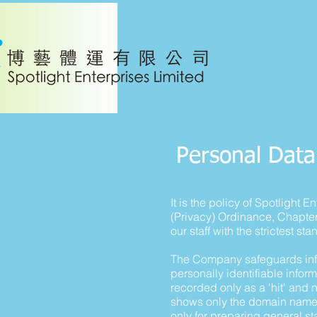
Personal Data
It is the policy of Spotlight
(Privacy) Ordinance, Chapte
our staff with the strictest st
The Company safeguards info
personally identifiable inform
recorded only as a 'hit' and
shows only the domain name s
only for preparing general st