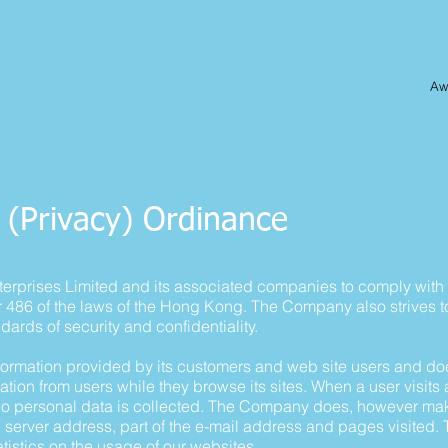
Awa
 (Privacy) Ordinance
 Enterprises Limited and its associated companies to comply wit
r 486 of the laws of the Hong Kong. The Company also strives 
andards of security and confidentiality.
rmation provided by its customers and web site users and doe
ation from users while they browse its sites. When a user visits a 
 no personal data is collected. The Company does, however make 
erver address, part of the e-mail address and pages visited. T
atistics on the usage of our websites.