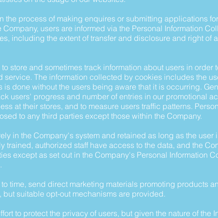
 in the process of making enquires or submitting applications f
he Company, users are informed via the Personal Information Col
s, including the extent of transfer and disclosure and right of 
o store and sometimes track information about users in order t
service. The information collected by cookies includes the us
is is done without the users being aware that it is occurring. Ge
ack users' progress and number of entries in our promotional act
ness at their stores, and to measure users traffic patterns. Pers
losed to any third parties except those within the Company.
ely in the Company's system and retained as long as the user i
 trained, authorized staff have access to the data, and the C
rties except as set out in the Company's Personal Information C
.
o time, send direct marketing materials promoting products an
, but suitable opt-out mechanisms are provided.
t to protect the privacy of users, but given the nature of the In