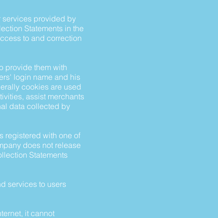
or services provided by
lection Statements in the
access to and correction
o provide them with
ers' login name and his
nerally cookies are used
ivities, assist merchants
onal data collected by
s registered with one of
ompany does not release
ollection Statements
d services to users
ternet, it cannot