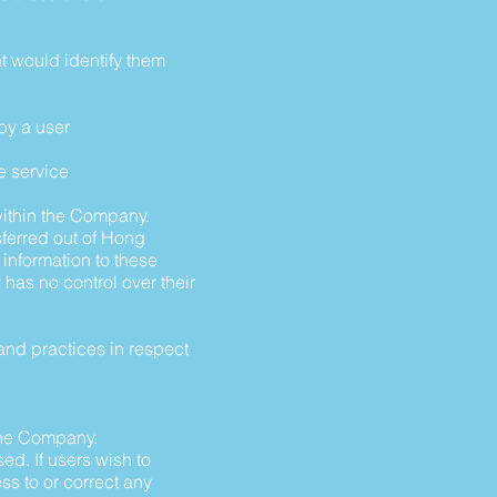
at would identify them
 by a user
e service
within the Company.
ferred out of Hong
 information to these
has no control over their
and practices in respect
 the Company.
d. If users wish to
s to or correct any