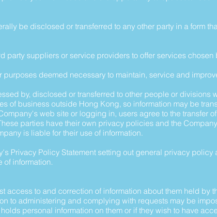
rally be disclosed or transferred to any other party in a form th
third party suppliers or service providers to offer services chosen
ther purposes deemed necessary to maintain, service and improv
ssed by, disclosed or transferred to other people or divisions 
es of business outside Hong Kong, so information may be trans
ompany's web site or logging in, users agree to the transfer of
hese parties have their own privacy policies and the Company 
pany is liable for their use of information.
s Privacy Policy Statement setting out general privacy policy 
 of information.
est access to and correction of information about them held by
on to administering and complying with requests may be impose
lds personal information on them or if they wish to have acces