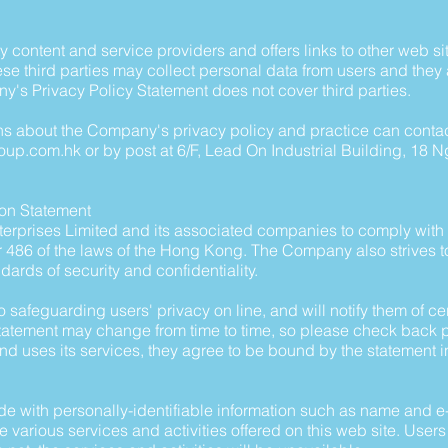
 content and service providers and offers links to other web si
se third parties may collect personal data from users and they 
y's Privacy Policy Statement does not cover third parties.
 about the Company's privacy policy and practice can contact
roup.com.hk
or by post at 6/F, Lead On Industrial Building, 18 
ion Statement
 Enterprises Limited and its associated companies to comply wit
r 486 of the laws of the Hong Kong. The Company also strives 
andards of security and confidentiality.
safeguarding users' privacy on line, and will notify them of ce
 statement may change from time to time, so please check back p
and uses its services, they agree to be bound by the statement in
e with personally-identifiable information such as name and e-
 various services and activities offered on this web site. Users