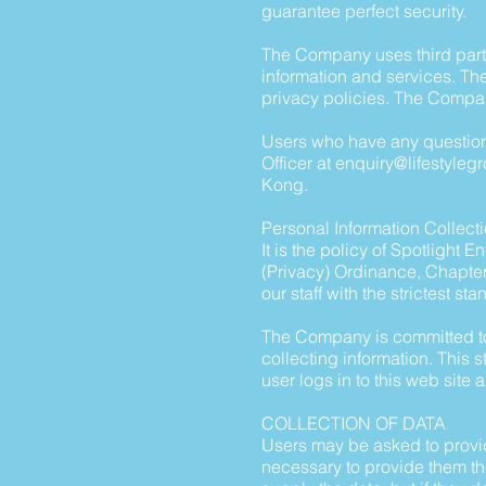
guarantee perfect security.
The Company uses third party
information and services. The
privacy policies. The Compan
Users who have any questions
Officer at
enquiry@lifestyleg
Kong.
Personal Information Collect
It is the policy of Spotlight
(Privacy) Ordinance, Chapte
our staff with the strictest st
The Company is committed to 
collecting information. This
user logs in to this web site 
COLLECTION OF DATA
Users may be asked to provid
necessary to provide them the