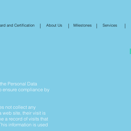
|
|
|
|
rd and Certification
About Us
Milestones
Services
h the Personal Data
to ensure compliance by
s not collect any
web site, their visit is
a record of visits that
his information is used