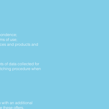
espondence;
rms of use;
vices and products and
s of data collected for
 matching procedure when
n with an additional
e these offers.