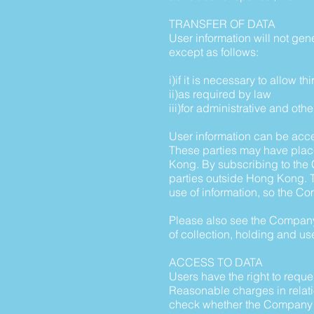
TRANSFER OF DATA
User information will not gene
except as follows:
i)if it is necessary to allow 
ii)as required by law
iii)for administrative and o
User information can be acce
These parties may have plac
Kong. By subscribing to the C
parties outside Hong Kong. T
use of information, so the Com
Please also see the Company'
of collection, holding and use
ACCESS TO DATA
Users have the right to requ
Reasonable charges in relati
check whether the Company ho