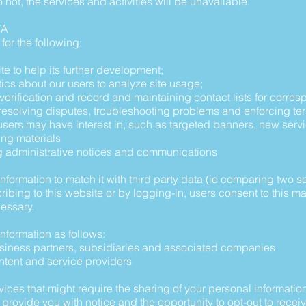
o not, the services and activities will be unavailable.
TA
for the following:
te to help its further development;
tics about our users to analyze site usage;
ty verification and record and maintaining contact lists for corr
, resolving disputes, troubleshooting problems and enforcing te
t users may have interest in, such as targeted banners, new ser
ing materials
ng administrative notices and communications
rmation to match it with third party data (ie comparing two set
cribing to this website or by logging-in, users consent to this
essary.
formation as follows:
business partners, subsidiaries and associated companies
ontent and service providers
vices that might require the sharing of your personal informatio
 provide you with notice and the opportunity to opt-out to receiv