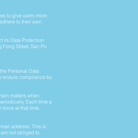
tes to give users more
adhere to their own
 its Data Protection
Ng Fong Street, San Po
h the Personal Data
to ensure compliance by
rtain matters when
eriodically. Each time a
 force at that time.
mail address. This is
 are not obliged to