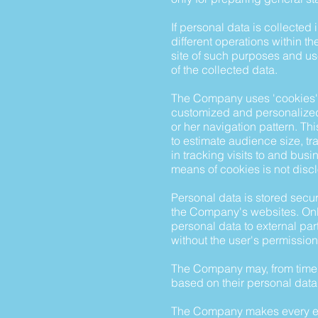
If personal data is collected
different operations within t
site of such purposes and use
of the collected data.
The Company uses 'cookies' t
customized and personalized 
or her navigation pattern. Th
to estimate audience size, tr
in tracking visits to and busi
means of cookies is not disc
Personal data is stored secur
the Company's websites. Only
personal data to external pa
without the user's permission
The Company may, from time t
based on their personal data
The Company makes every effor